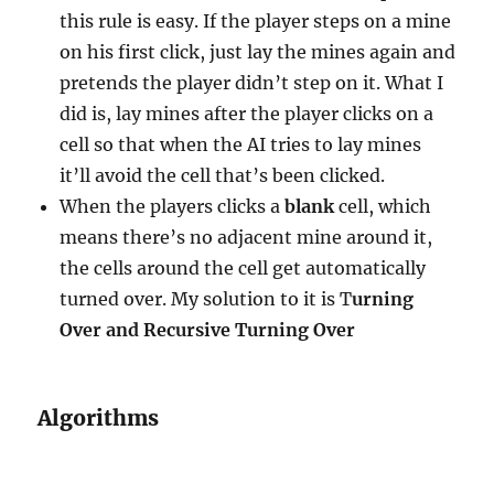
this rule is easy. If the player steps on a mine
on his first click, just lay the mines again and
pretends the player didn’t step on it. What I
did is, lay mines after the player clicks on a
cell so that when the AI tries to lay mines
it’ll avoid the cell that’s been clicked.
When the players clicks a
blank
cell, which
means there’s no adjacent mine around it,
the cells around the cell get automatically
turned over. My solution to it is T
urning
Over and Recursive Turning Over
Algorithms