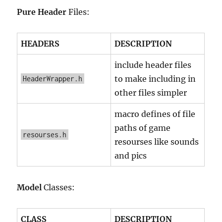
Pure Header
Files:
HEADERS
DESCRIPTION
include header files
to make including in
HeaderWrapper.h
other files simpler
macro defines of file
paths of game
resourses.h
resourses like sounds
and pics
Model
Classes:
CLASS
DESCRIPTION