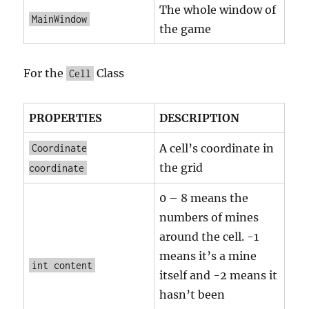
The whole window of
MainWindow
the game
For the
Class
Cell
PROPERTIES
DESCRIPTION
A cell’s coordinate in
Coordinate
the grid
coordinate
0 – 8 means the
numbers of mines
around the cell. -1
means it’s a mine
int content
itself and -2 means it
hasn’t been