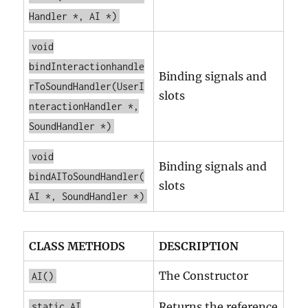
Handler *, AI *)
void
bindInteractionhandle
Binding signals and
rToSoundHandler(UserI
slots
nteractionHandler *,
SoundHandler *)
void
Binding signals and
bindAIToSoundHandler(
slots
AI *, SoundHandler *)
CLASS METHODS
DESCRIPTION
The Constructor
AI()
Returns the reference
static AI