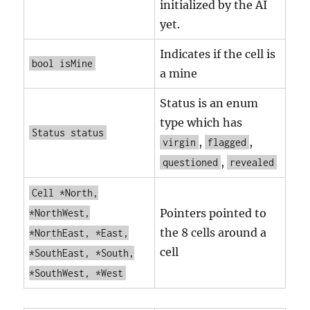
initialized by the AI
yet.
Indicates if the cell is
bool isMine
a mine
Status is an enum
type which has
Status status
,
,
virgin
flagged
,
questioned
revealed
Cell *North,
Pointers pointed to
*NorthWest,
the 8 cells around a
*NorthEast, *East,
cell
*SouthEast, *South,
*SouthWest, *West