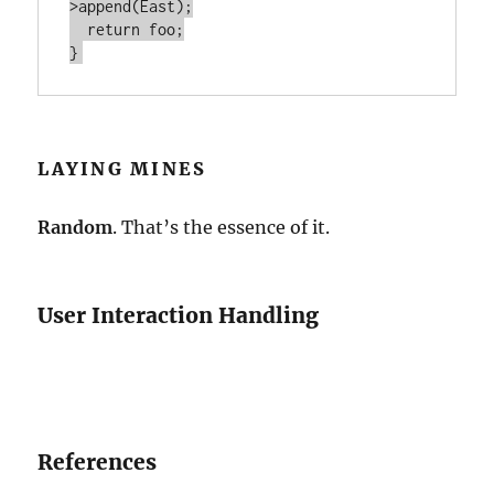
>append(East);

  return foo;

LAYING MINES
Random
. That’s the essence of it.
User Interaction Handling
References