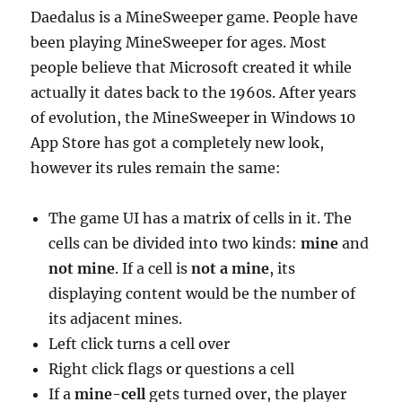
Daedalus is a MineSweeper game. People have
been playing MineSweeper for ages. Most
people believe that Microsoft created it while
actually it dates back to the 1960s. After years
of evolution, the MineSweeper in Windows 10
App Store has got a completely new look,
however its rules remain the same:
The game UI has a matrix of cells in it. The
cells can be divided into two kinds:
mine
and
not mine
. If a cell is
not a mine
, its
displaying content would be the number of
its adjacent mines.
Left click turns a cell over
Right click flags or questions a cell
If a
mine-cell
gets turned over, the player