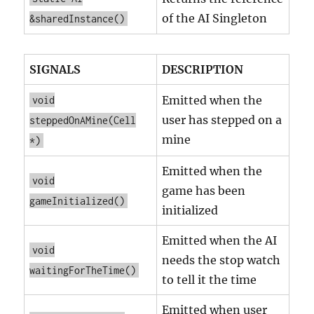
of the AI Singleton
&sharedInstance()
SIGNALS
DESCRIPTION
Emitted when the
void
user has stepped on a
steppedOnAMine(Cell
mine
*)
Emitted when the
void
game has been
gameInitialized()
initialized
Emitted when the AI
void
needs the stop watch
waitingForTheTime()
to tell it the time
Emitted when user