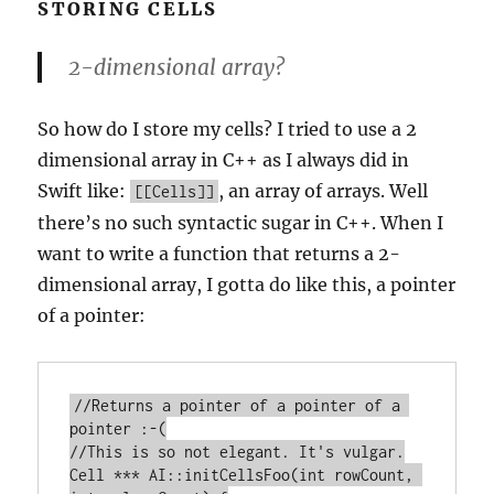
STORING CELLS
2-dimensional array?
So how do I store my cells? I tried to use a 2
dimensional array in C++ as I always did in
Swift like:
, an array of arrays. Well
[[Cells]]
there’s no such syntactic sugar in C++. When I
want to write a function that returns a 2-
dimensional array, I gotta do like this, a pointer
of a pointer:
//Returns a pointer of a pointer of a 
pointer :-(

//This is so not elegant. It's vulgar.

Cell *** AI::initCellsFoo(int rowCount, 