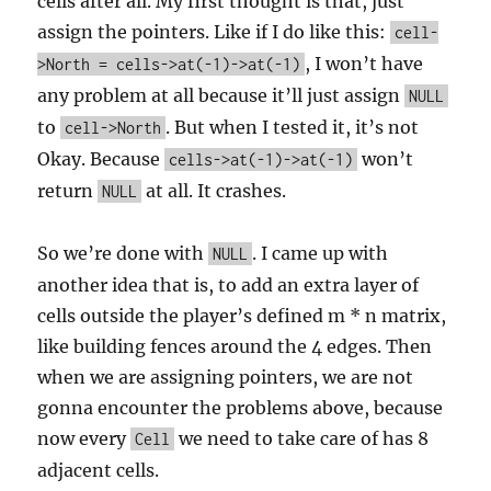
cells after all. My first thought is that, just
assign the pointers. Like if I do like this:
cell-
, I won’t have
>North = cells->at(-1)->at(-1)
any problem at all because it’ll just assign
NULL
to
. But when I tested it, it’s not
cell->North
Okay. Because
won’t
cells->at(-1)->at(-1)
return
at all. It crashes.
NULL
So we’re done with
. I came up with
NULL
another idea that is, to add an extra layer of
cells outside the player’s defined m * n matrix,
like building fences around the 4 edges. Then
when we are assigning pointers, we are not
gonna encounter the problems above, because
now every
we need to take care of has 8
Cell
adjacent cells.