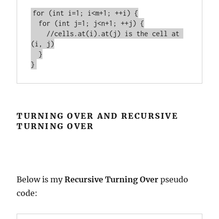
for (int i=1; i<m+1; ++i) {

  for (int j=1; j<n+1; ++j) {

    //cells.at(i).at(j) is the cell at 
(i, j)

  }

TURNING OVER AND RECURSIVE
TURNING OVER
Below is my
Recursive Turning Over
pseudo
code: