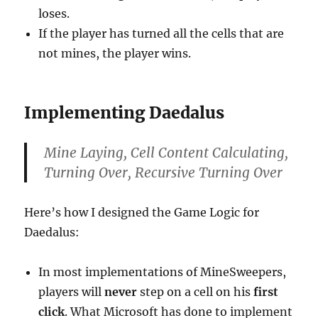
loses.
If the player has turned all the cells that are
not mines, the player wins.
Implementing Daedalus
Mine Laying, Cell Content Calculating,
Turning Over, Recursive Turning Over
Here’s how I designed the Game Logic for
Daedalus:
In most implementations of MineSweepers,
players will
never
step on a cell on his
first
click
. What Microsoft has done to implement