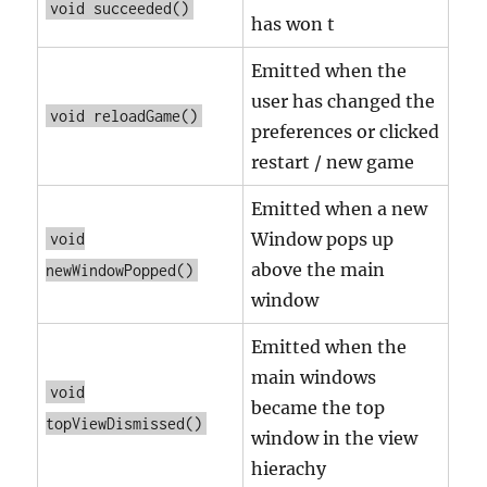
void succeeded()
has won t
Emitted when the
user has changed the
void reloadGame()
preferences or clicked
restart / new game
Emitted when a new
Window pops up
void
above the main
newWindowPopped()
window
Emitted when the
main windows
void
became the top
topViewDismissed()
window in the view
hierachy