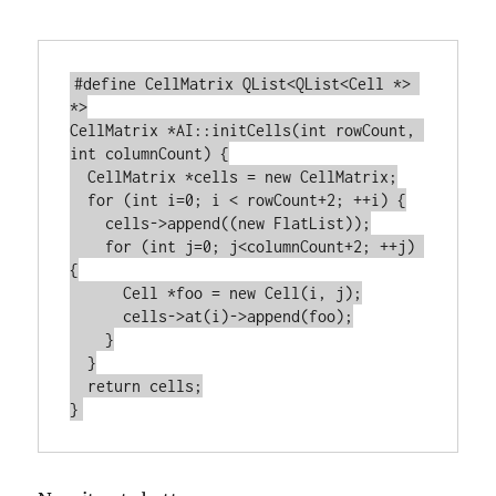
#define CellMatrix QList<QList<Cell *> 
*>

CellMatrix *AI::initCells(int rowCount, 
int columnCount) {

  CellMatrix *cells = new CellMatrix;

  for (int i=0; i < rowCount+2; ++i) {

    cells->append((new FlatList));

    for (int j=0; j<columnCount+2; ++j) 
{

      Cell *foo = new Cell(i, j);

      cells->at(i)->append(foo);

    }

  }

  return cells;
