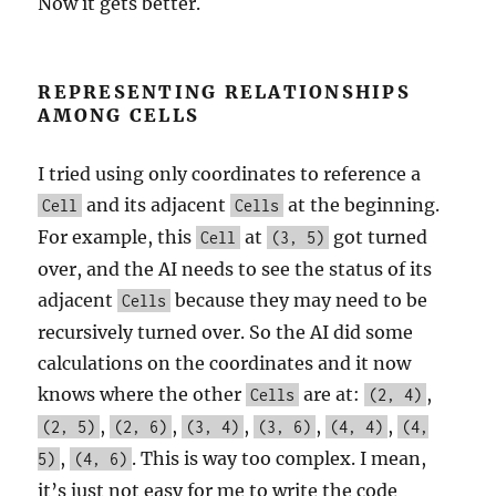
Now it gets better.
REPRESENTING RELATIONSHIPS
AMONG CELLS
I tried using only coordinates to reference a
and its adjacent
at the beginning.
Cell
Cells
For example, this
at
got turned
Cell
(3, 5)
over, and the AI needs to see the status of its
adjacent
because they may need to be
Cells
recursively turned over. So the AI did some
calculations on the coordinates and it now
knows where the other
are at:
,
Cells
(2, 4)
,
,
,
,
,
(2, 5)
(2, 6)
(3, 4)
(3, 6)
(4, 4)
(4,
,
. This is way too complex. I mean,
5)
(4, 6)
it’s just not easy for me to write the code