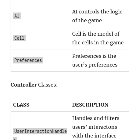
AI controls the logic
AI
of the game
Cell is the model of
Cell
the cells in the game
Preferences is the
Preferences
user’s preferences
Controller
Classes:
CLASS
DESCRIPTION
Handles and filters
users’ interactons
UserInteractionHandle
with the interface