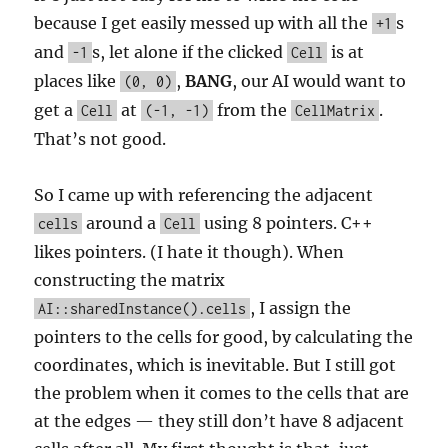
because I get easily messed up with all the
s
+1
and
s, let alone if the clicked
is at
-1
Cell
places like
,
BANG
, our AI would want to
(0, 0)
get a
at
from the
.
Cell
(-1, -1)
CellMatrix
That’s not good.
So I came up with referencing the adjacent
around a
using 8 pointers. C++
cells
Cell
likes pointers. (I hate it though). When
constructing the matrix
, I assign the
AI::sharedInstance().cells
pointers to the cells for good, by calculating the
coordinates, which is inevitable. But I still got
the problem when it comes to the cells that are
at the edges — they still don’t have 8 adjacent