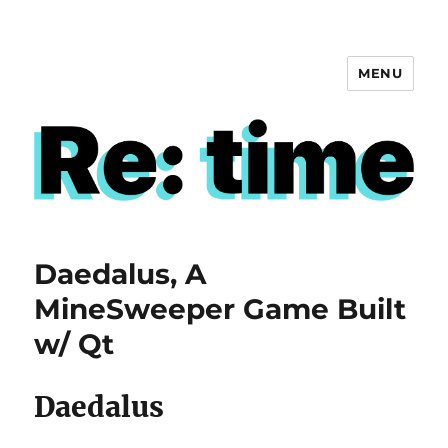
MENU
Re: time
Daedalus, A
MineSweeper Game Built
w/ Qt
Daedalus