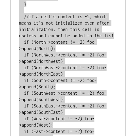
  }

  //If a cell's content is -2, which 
means it's not initialized even after 
initialization, then this cell is 
useless and cannot be added to the list

  if (North->content != -2) foo-
>append(North);

  if (NorthWest->content != -2) foo-
>append(NorthWest);

  if (NorthEast->content != -2) foo-
>append(NorthEast);

  if (South->content != -2) foo-
>append(South);

  if (SouthWest->content != -2) foo-
>append(SouthWest);

  if (SouthEast->content != -2) foo-
>append(SouthEast);

  if (West->content != -2) foo-
>append(West);

  if (East->content != -2) foo-