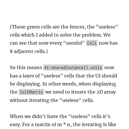
(These green cells are the fences, the "useless"
cells which I added to solve the problem. We
can see that now every "usesful"
now has
Cell
8 adjacent cells.)
So this means
now
AI:sharedInstance().cells
has a layer of "useless" cells that the UI should
be displaying. In other words, when displaying
the
we need to iterate the 2D array
CellMatrix
without iterating the "useless" cells.
When we didn’t have the "useless" cells it’s
easy. For a matrix of m * n, the iterating is like