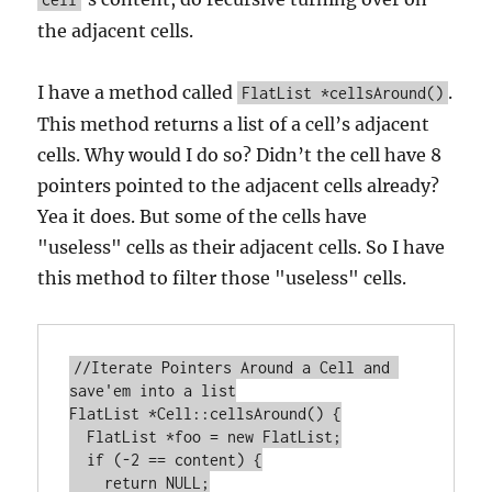
the adjacent cells.
I have a method called
.
FlatList *cellsAround()
This method returns a list of a cell’s adjacent
cells. Why would I do so? Didn’t the cell have 8
pointers pointed to the adjacent cells already?
Yea it does. But some of the cells have
"useless" cells as their adjacent cells. So I have
this method to filter those "useless" cells.
//Iterate Pointers Around a Cell and 
save'em into a list

FlatList *Cell::cellsAround() {

  FlatList *foo = new FlatList;

  if (-2 == content) {

    return NULL;
