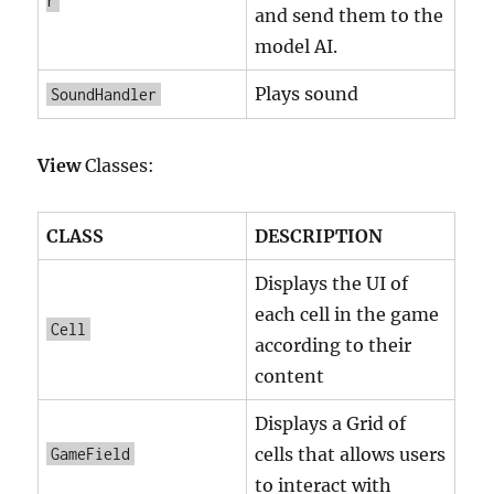
r
and send them to the
model AI.
Plays sound
SoundHandler
View
Classes:
CLASS
DESCRIPTION
Displays the UI of
each cell in the game
Cell
according to their
content
Displays a Grid of
cells that allows users
GameField
to interact with