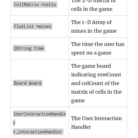
The 2-D matrix of
CellMatrix *cells
cells in the game
The 1-D Array of
FlatList *mines
mines in the game
The time the user has
QString time
spent on a game
The game board
indicating rowCount
and colCount of the
Board board
matrix of cells in the
game
UserInteractionHandle
The User Interaction
r
Handler
*_interactionHandler