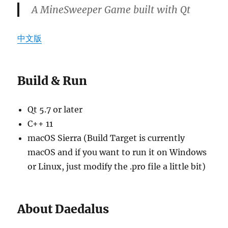
A MineSweeper Game built with Qt
中文版
Build & Run
Qt 5.7 or later
C++ 11
macOS Sierra (Build Target is currently
macOS and if you want to run it on Windows
or Linux, just modify the .pro file a little bit)
About Daedalus