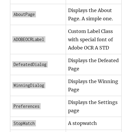
Displays the About
AboutPage
Page. A simple one.
Custom Label Class
with special font of
ADOBEOCRLabel
Adobe OCR A STD
Displays the Defeated
DefeatedDialog
Page
Displays the Winning
WinningDialog
Page
Displays the Settings
Preferences
page
A stopwatch
StopWatch