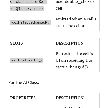
user double_clicks a
clicked_double(Cell
cell
*, QMouseEvent *)
Emitted when a cell’s
void statusChanged()
status has chan
SLOTS
DESCRIPTION
Refreshes the cell’s
UI on receiving the
void refreshUI()
statusChanged()
For the AI Class:
PROPERTIES
DESCRIPTION