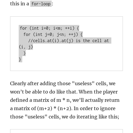
this in a
:
for-loop
for (int i=0; i<m; ++i) {

  for (int j=0; j<n; ++j) {

    //cells.at(i).at(j) is the cell at 
(i, j)

  }

Clearly after adding those "useless" cells, we
won’t be able to do like that. When the player
defined a matrix of m * n, we’ll actually return
a matrix of (m+2) * (n+2). In order to ignore
those "useless" cells, we do iterating like this;