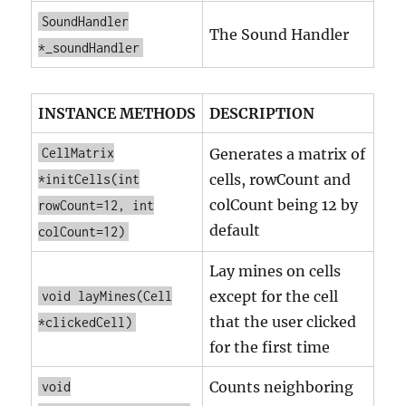
SoundHandler
The Sound Handler
*_soundHandler
INSTANCE METHODS
DESCRIPTION
CellMatrix
Generates a matrix of
cells, rowCount and
*initCells(int
colCount being 12 by
rowCount=12, int
default
colCount=12)
Lay mines on cells
except for the cell
void layMines(Cell
that the user clicked
*clickedCell)
for the first time
Counts neighboring
void