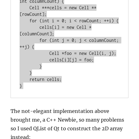
int columnCount) {

    Cell ***cells = new Cell **
[rowCount];

    for (int i = 0; i < rowCount; ++i) {

        cells[i] = new Cell *
[columnCount];

        for (int j = 0; j < columnCount; 
++j) {

            Cell *foo = new Cell(i, j);

            cells[i][j] = foo;

        }

    }

    return cells;

The not-elegant implementation above
brought me, a C++ Newbie, so many problems
so I used QList of Qt to construct the 2D array
instead: