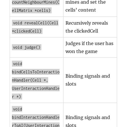
mines and set the
countNeighbourMines(C
cells’ content
ellMatrix *cells)
Recursively reveals
void revealCell(Cell
the clickedCell
*clickedCell)
Judges if the user has
void judge()
won the game
void
bindCellsToInteractio
Binding signals and
nHandler(Cell *,
slots
UserInteractionHandle
r *)
void
Binding signals and
bindInteractionHandle
slots
rToAI(UserInteraction