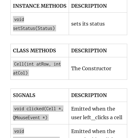
INSTANCE METHODS
DESCRIPTION
void
sets its status
setStatus(Status)
CLASS METHODS
DESCRIPTION
Cell(int atRow, int
The Constructor
atCol)
SIGNALS
DESCRIPTION
Emitted when the
void clicked(Cell *,
user left_clicks a cell
QMouseEvent *)
Emitted when the
void