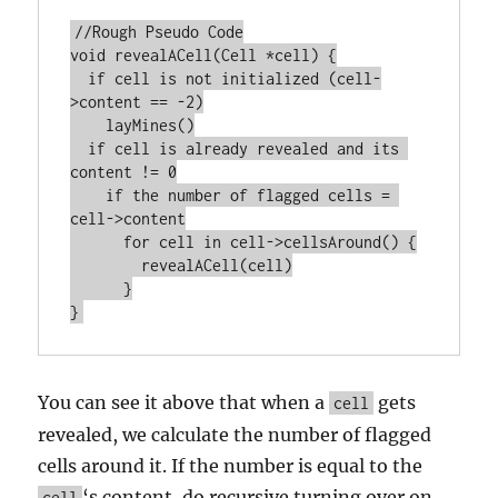
//Rough Pseudo Code

void revealACell(Cell *cell) {

  if cell is not initialized (cell-
>content == -2)

    layMines()

  if cell is already revealed and its 
content != 0

    if the number of flagged cells = 
cell->content

      for cell in cell->cellsAround() {

        revealACell(cell)

      }

You can see it above that when a
gets
cell
revealed, we calculate the number of flagged
cells around it. If the number is equal to the
‘s content, do recursive turning over on
cell